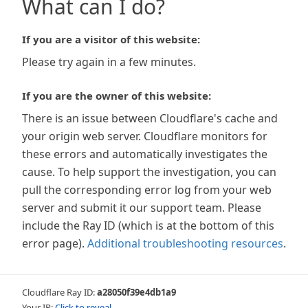
What can I do?
If you are a visitor of this website:
Please try again in a few minutes.
If you are the owner of this website:
There is an issue between Cloudflare's cache and
your origin web server. Cloudflare monitors for
these errors and automatically investigates the
cause. To help support the investigation, you can
pull the corresponding error log from your web
server and submit it our support team. Please
include the Ray ID (which is at the bottom of this
error page).
Additional troubleshooting resources
.
Cloudflare Ray ID:
a28050f39e4db1a9
Your IP:
Click to reveal